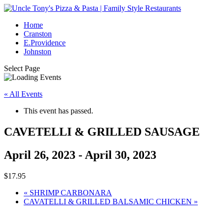
Home
Cranston
E.Providence
Johnston
Select Page
« All Events
This event has passed.
CAVETELLI & GRILLED SAUSAGE
April 26, 2023
-
April 30, 2023
$17.95
«
SHRIMP CARBONARA
CAVATELLI & GRILLED BALSAMIC CHICKEN
»