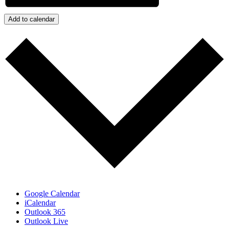
Add to calendar
Google Calendar
iCalendar
Outlook 365
Outlook Live