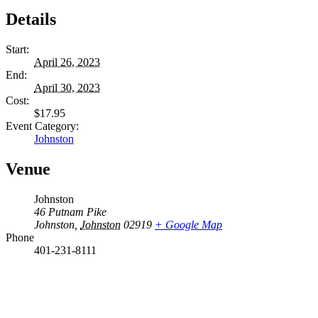
Details
Start:
April 26, 2023
End:
April 30, 2023
Cost:
$17.95
Event Category:
Johnston
Venue
Johnston
46 Putnam Pike
Johnston
,
Johnston
02919
+ Google Map
Phone
401-231-8111