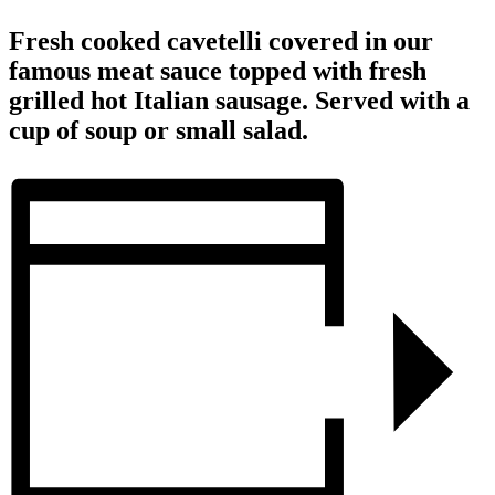
Fresh cooked cavetelli covered in our
famous meat sauce topped with fresh
grilled hot Italian sausage. Served with a
cup of soup or small salad.