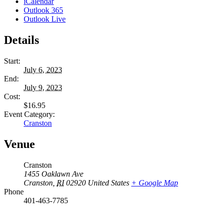
iCalendar
Outlook 365
Outlook Live
Details
Start:
July 6, 2023
End:
July 9, 2023
Cost:
$16.95
Event Category:
Cranston
Venue
Cranston
1455 Oaklawn Ave
Cranston
,
RI
02920
United States
+ Google Map
Phone
401-463-7785