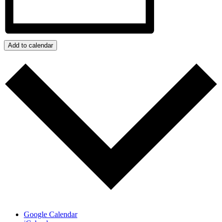
Add to calendar
Google Calendar