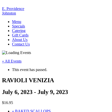
E. Providence
Johnston
Menu
Specials
Catering
Gift Cards
About Us
Contact Us
« All Events
This event has passed.
RAVIOLI VENIZIA
July 6, 2023
-
July 9, 2023
$16.95
«
BAKED SCALLOPS