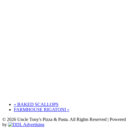
«
BAKED SCALLOPS
FARMHOUSE RIGATONI
»
© 2026 Uncle Tony's Pizza & Pasta. All Rights Reserved | Powered
by