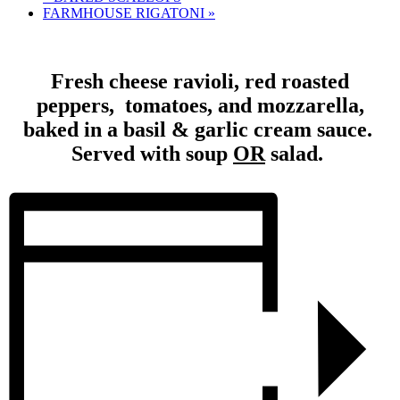
FARMHOUSE RIGATONI
»
Fresh cheese ravioli, red roasted
peppers, tomatoes, and mozzarella,
baked in a basil & garlic cream sauce.
Served with soup
OR
salad.