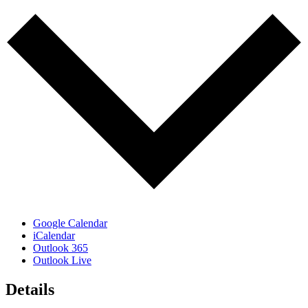
Google Calendar
iCalendar
Outlook 365
Outlook Live
Details