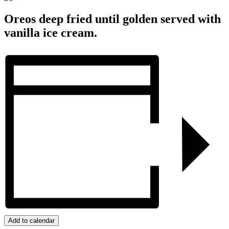
Oreos deep fried until golden served with
vanilla ice cream.
Add to calendar