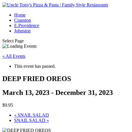
Home
Cranston
E.Providence
Johnston
Select Page
« All Events
This event has passed.
DEEP FRIED OREOS
March 13, 2023
-
December 31, 2023
$9.95
«
SNAIL SALAD
SNAIL SALAD
»