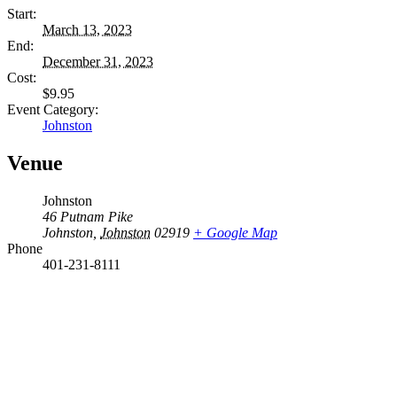
Start:
March 13, 2023
End:
December 31, 2023
Cost:
$9.95
Event Category:
Johnston
Venue
Johnston
46 Putnam Pike
Johnston
,
Johnston
02919
+ Google Map
Phone
401-231-8111