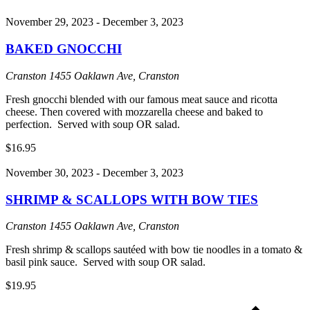
November 29, 2023
-
December 3, 2023
BAKED GNOCCHI
Cranston
1455 Oaklawn Ave, Cranston
Fresh gnocchi blended with our famous meat sauce and ricotta
cheese. Then covered with mozzarella cheese and baked to
perfection. Served with soup OR salad.
$16.95
November 30, 2023
-
December 3, 2023
SHRIMP & SCALLOPS WITH BOW TIES
Cranston
1455 Oaklawn Ave, Cranston
Fresh shrimp & scallops sautéed with bow tie noodles in a tomato &
basil pink sauce. Served with soup OR salad.
$19.95