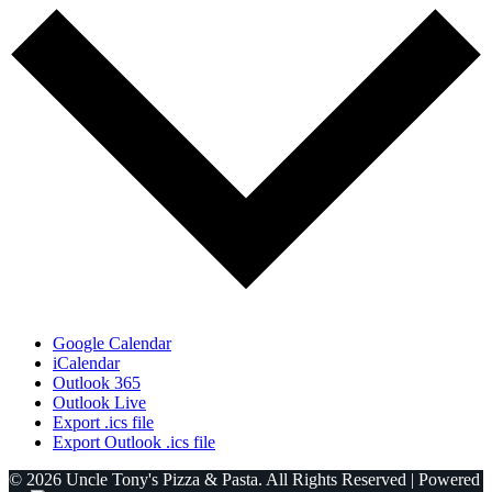
Google Calendar
iCalendar
Outlook 365
Outlook Live
Export .ics file
Export Outlook .ics file
© 2026 Uncle Tony's Pizza & Pasta. All Rights Reserved | Powered