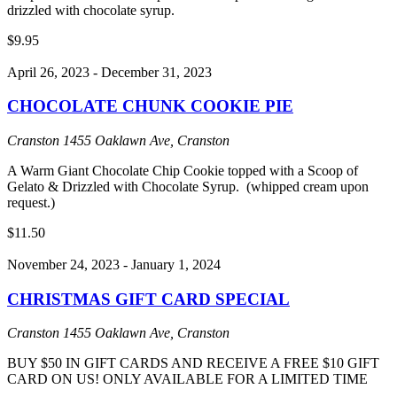
drizzled with chocolate syrup.
$9.95
April 26, 2023
-
December 31, 2023
CHOCOLATE CHUNK COOKIE PIE
Cranston
1455 Oaklawn Ave, Cranston
A Warm Giant Chocolate Chip Cookie topped with a Scoop of
Gelato & Drizzled with Chocolate Syrup. (whipped cream upon
request.)
$11.50
November 24, 2023
-
January 1, 2024
CHRISTMAS GIFT CARD SPECIAL
Cranston
1455 Oaklawn Ave, Cranston
BUY $50 IN GIFT CARDS AND RECEIVE A FREE $10 GIFT
CARD ON US! ONLY AVAILABLE FOR A LIMITED TIME