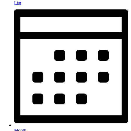
List
Month