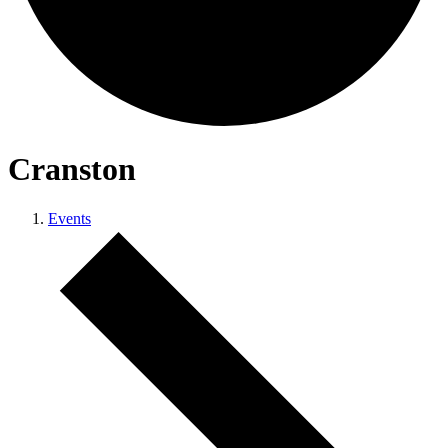
Cranston
Events