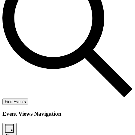
Find Events
Event Views Navigation