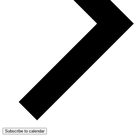
Subscribe to calendar