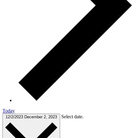
Today
Select date.
12/2/2023
December 2, 2023