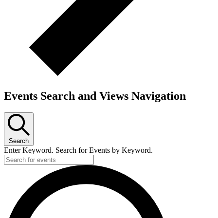
Events Search and Views Navigation
Search
Enter Keyword. Search for Events by Keyword.