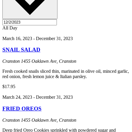
All Day
March 16, 2023
-
December 31, 2023
SNAIL SALAD
Cranston
1455 Oaklawn Ave, Cranston
Fresh cooked snails sliced thin, marinated in olive oil, minced garlic,
red onion, fresh lemon juice & Italian parsley.
$17.95
March 24, 2023
-
December 31, 2023
FRIED OREOS
Cranston
1455 Oaklawn Ave, Cranston
Deep fried Oreo Cookies sprinkled with powdered sugar and