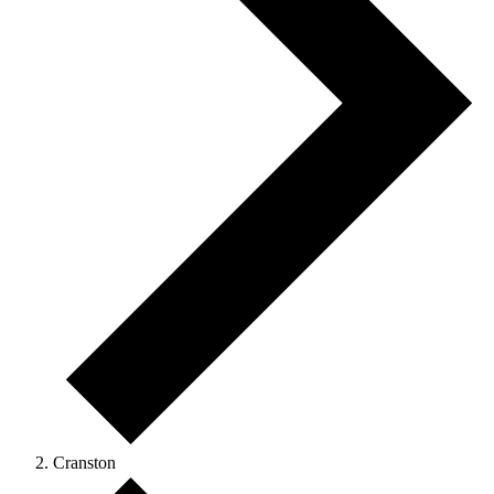
Cranston