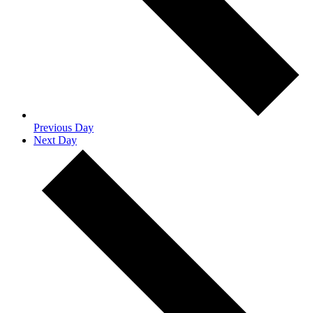
Previous Day
Next Day