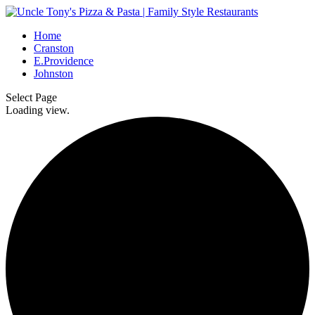
Home
Cranston
E.Providence
Johnston
Select Page
Loading view.